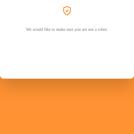
We would like to make sure you are not a robot.