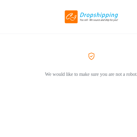
We would like to make sure you are not a robot