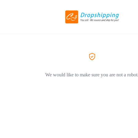
We would like to make sure you are not a robot