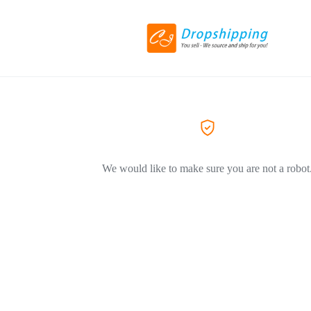
We would like to make sure you are not a robot