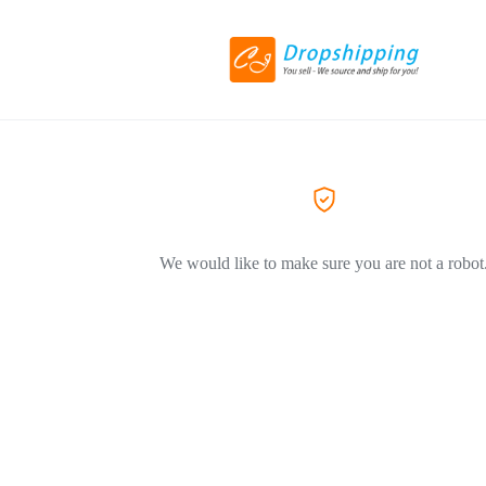
We would like to make sure you are not a robot