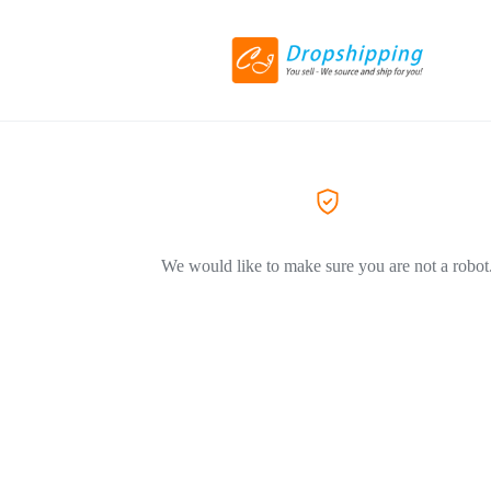
We would like to make sure you are not a robot