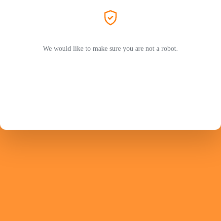
We would like to make sure you are not a robot.