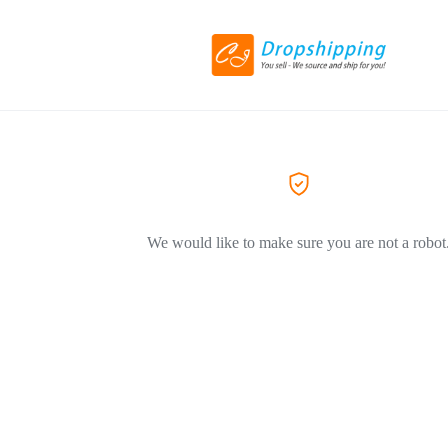
We would like to make sure you are not a robot