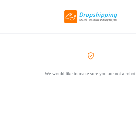
We would like to make sure you are not a robot