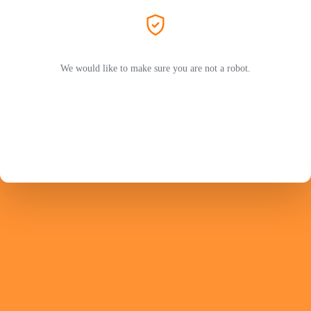
We would like to make sure you are not a robot.