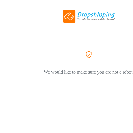
We would like to make sure you are not a robot