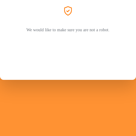
We would like to make sure you are not a robot.