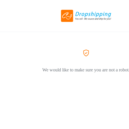
We would like to make sure you are not a robot