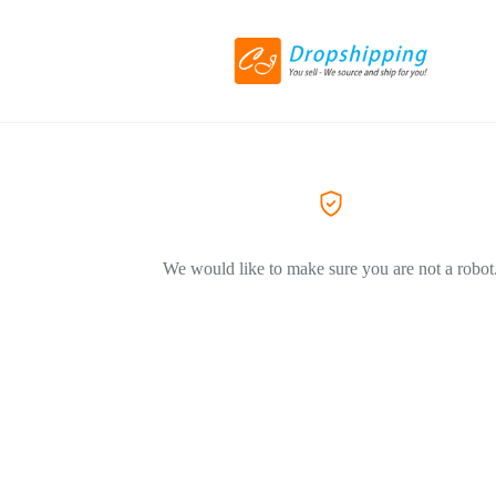
We would like to make sure you are not a robot