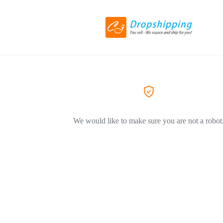
We would like to make sure you are not a robot