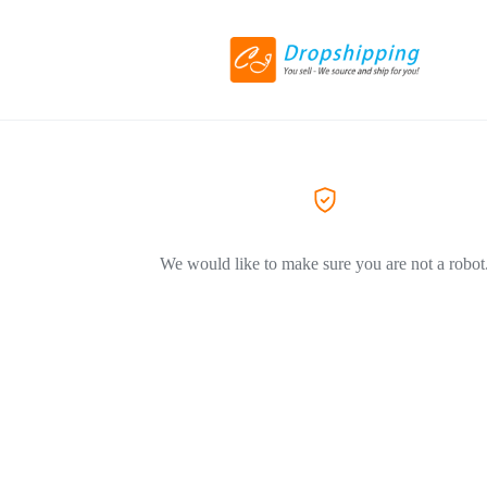
We would like to make sure you are not a robot