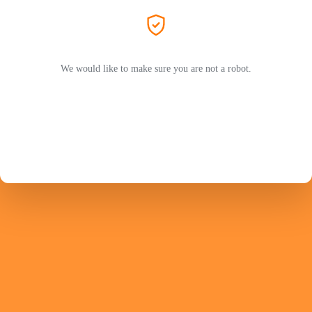
We would like to make sure you are not a robot.