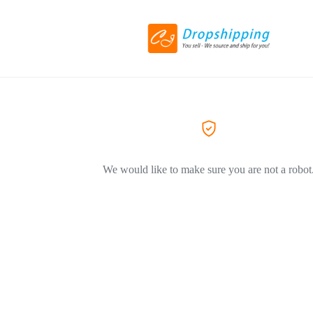
We would like to make sure you are not a robot