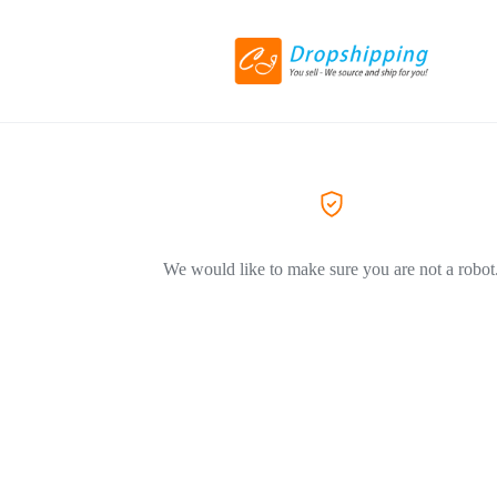
We would like to make sure you are not a robot