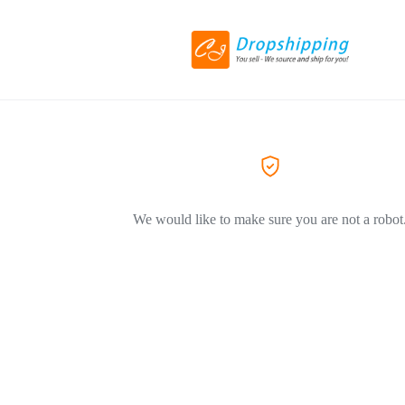
We would like to make sure you are not a robot