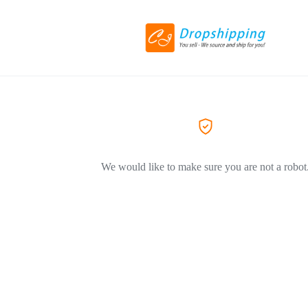
We would like to make sure you are not a robot