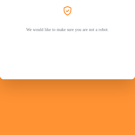
We would like to make sure you are not a robot.