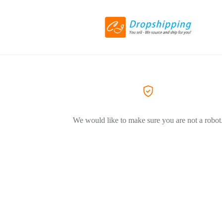
We would like to make sure you are not a robot