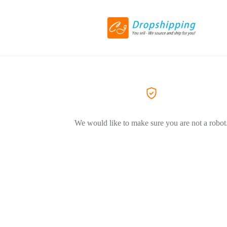
We would like to make sure you are not a robot