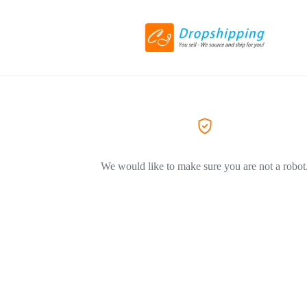
We would like to make sure you are not a robot