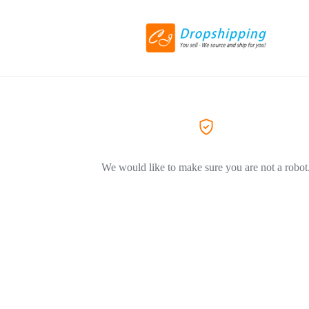
We would like to make sure you are not a robot