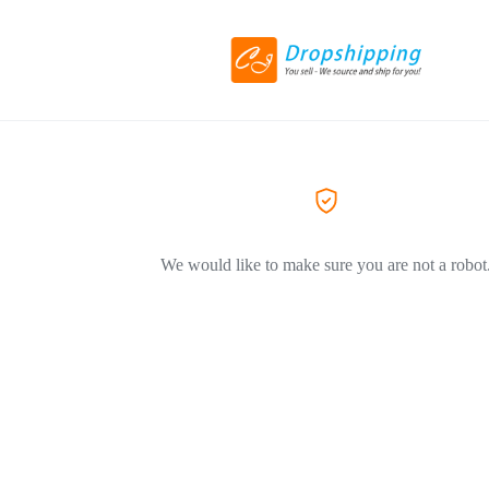
We would like to make sure you are not a robot