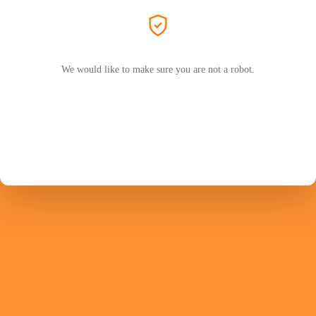
We would like to make sure you are not a robot.