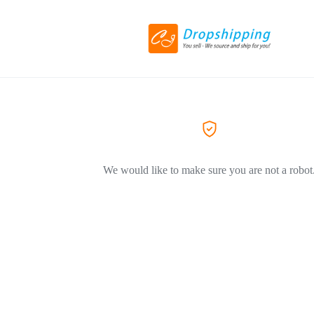
We would like to make sure you are not a robot