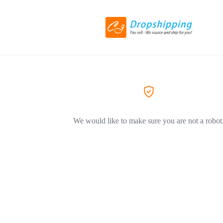
We would like to make sure you are not a robot