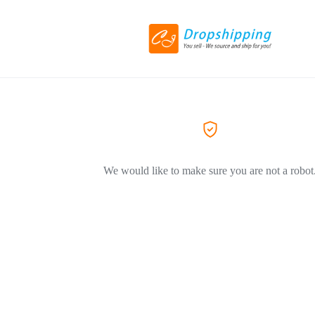
We would like to make sure you are not a robot