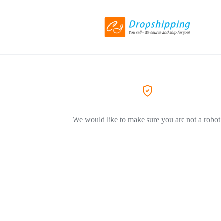
We would like to make sure you are not a robot