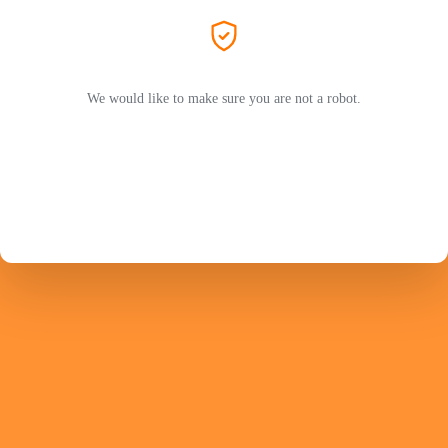
We would like to make sure you are not a robot.