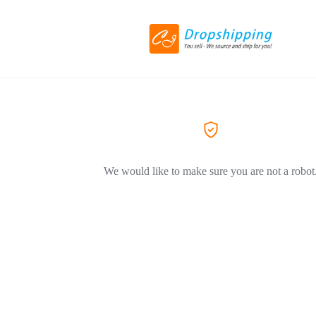
We would like to make sure you are not a robot