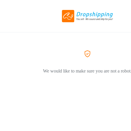
We would like to make sure you are not a robot