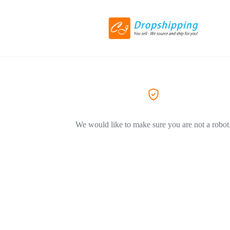
We would like to make sure you are not a robot