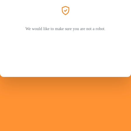
We would like to make sure you are not a robot.