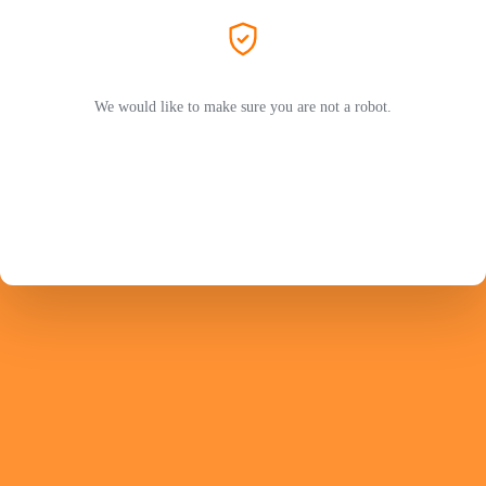
We would like to make sure you are not a robot.