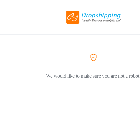
We would like to make sure you are not a robot