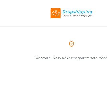
We would like to make sure you are not a robot