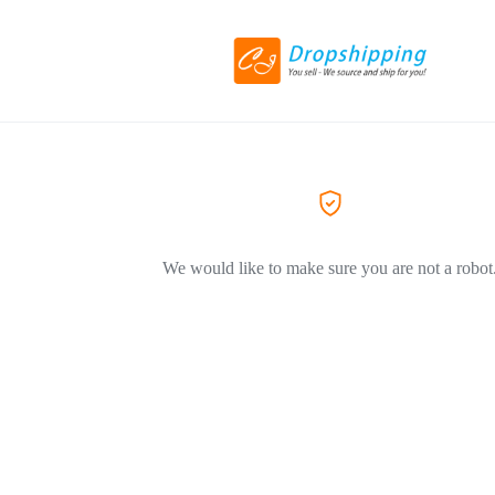
We would like to make sure you are not a robot