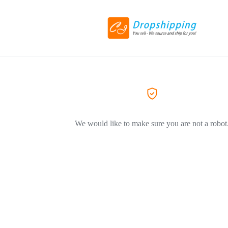
We would like to make sure you are not a robot