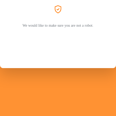
We would like to make sure you are not a robot.