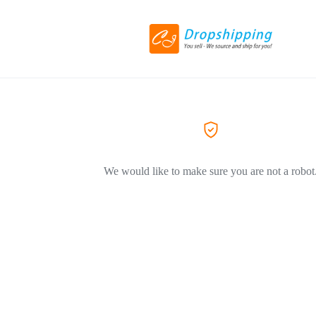
We would like to make sure you are not a robot