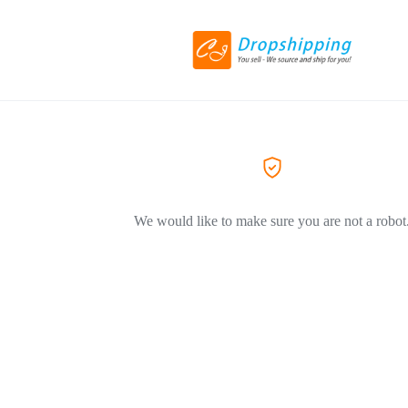
We would like to make sure you are not a robot