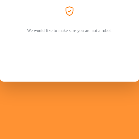
We would like to make sure you are not a robot.