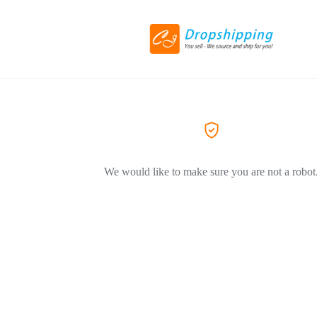
We would like to make sure you are not a robot