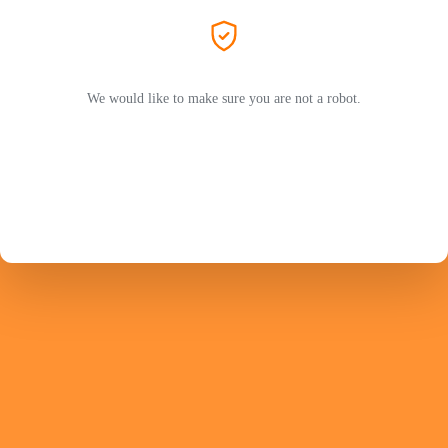
We would like to make sure you are not a robot.