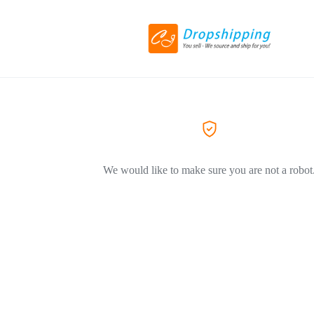
We would like to make sure you are not a robot