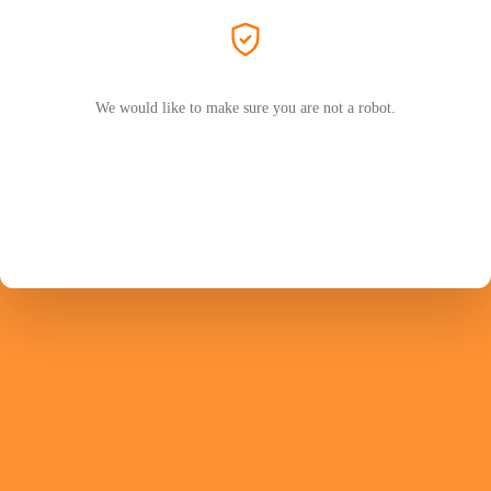
We would like to make sure you are not a robot.